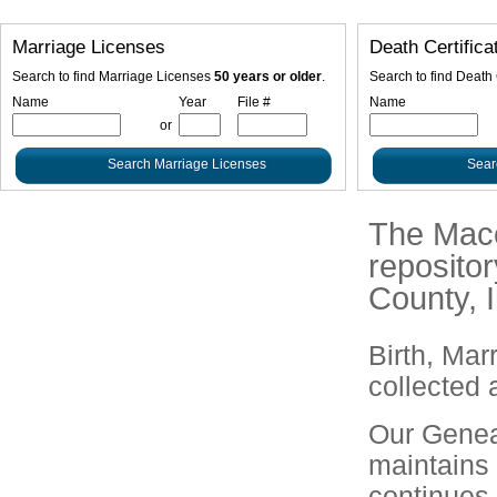
Marriage Licenses
Death Certifica
Search to find Marriage Licenses
50 years or older
.
Search to find Death 
Name
Year
File #
Name
or
The Macou
repositor
County, Il
Birth, Mar
collected 
Our Geneal
maintains
continues 