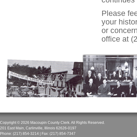
Please fee
your histo
or concer
office at 
Copyright © 2026
Macoupin County Clerk
. All Rights Reserved.
201 East Main
,
Carlinville
,
Illinois
62626-0197
Phone:
(217) 854-3214
| Fax:
(217) 854-7347